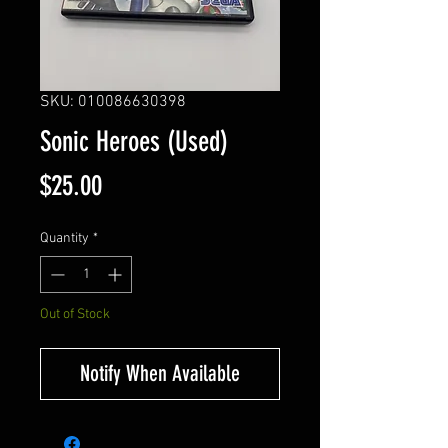
SKU: 010086630398
Sonic Heroes (Used)
Price
$25.00
Quantity
*
Out of Stock
Notify When Available