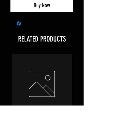
Buy Now
RELATED PRODUCTS