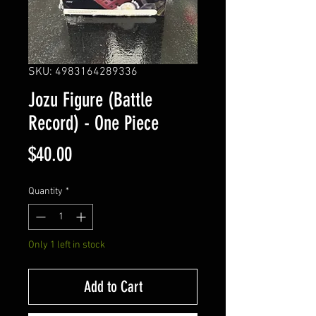
SKU: 4983164289336
Jozu Figure (Battle
Record) - One Piece
Price
$40.00
Quantity
*
Only 1 left in stock
Add to Cart