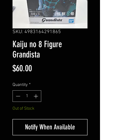
SKU: 4983164291865
Kaiju no 8 Figure
Grandista
Price
$60.00
Quantity
*
Out of Stock
Notify When Available