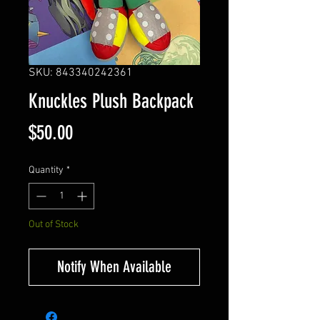
SKU: 843340242361
Knuckles Plush Backpack
Price
$50.00
Quantity
*
Out of Stock
Notify When Available