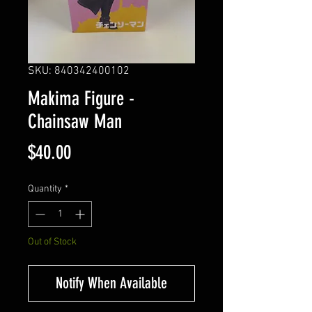
SKU: 840342400102
Makima Figure -
Chainsaw Man
Price
$40.00
Quantity
*
Out of Stock
Notify When Available