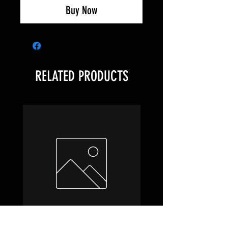
Buy Now
RELATED PRODUCTS