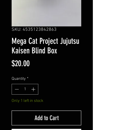
SKU: 4535123842863
Mega Cat Project Jujutsu
Kaisen Blind Box
Price
$20.00
Quantity
*
Only 1 left in stock
Add to Cart