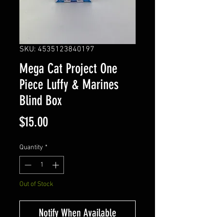
SKU: 4535123840197
Mega Cat Project One
Piece Luffy & Marines
Blind Box
Price
$15.00
Quantity
*
Out of Stock
Notify When Available