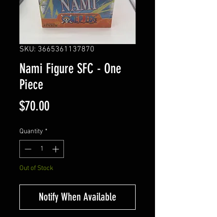
SKU: 3665361137870
Nami Figure SFC - One
Piece
Price
$70.00
Quantity
*
Out of Stock
Notify When Available