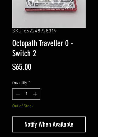
SKU: 662248928319
Octopath Traveller 0 -
Switch 2
Price
$65.00
Quantity
*
Out of Stock
Notify When Available