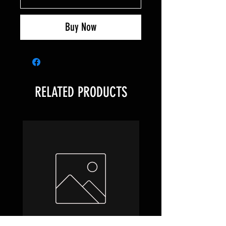
Buy Now
RELATED PRODUCTS