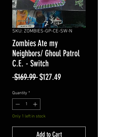
SKU: ZOMBIES-GP-CE-SW-N
Zombies Ate my
Neighbors/ Ghoul Patrol
C.E. - Switch
Regular
Sale
 $169.99 
$127.49
Price
Price
Quantity
*
Only 1 left in stock
Add to Cart