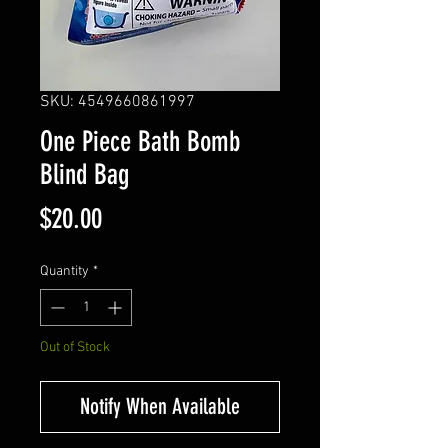
SKU: 4549660861997
One Piece Bath Bomb
Blind Bag
Price
$20.00
Quantity
*
Out of Stock
Notify When Available