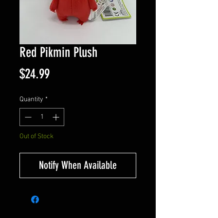
Red Pikmin Plush
Price
$24.99
Quantity
*
Out of Stock
Notify When Available