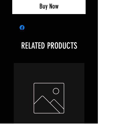
Buy Now
RELATED PRODUCTS