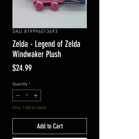
SKU: 819996013693
Zelda - Legend of Zelda
Windwaker Plush
Price
$24.99
Quantity
*
Only 1 left in stock
Add to Cart