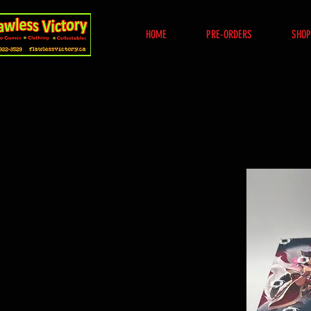
HOME
PRE-ORDERS
SHOP