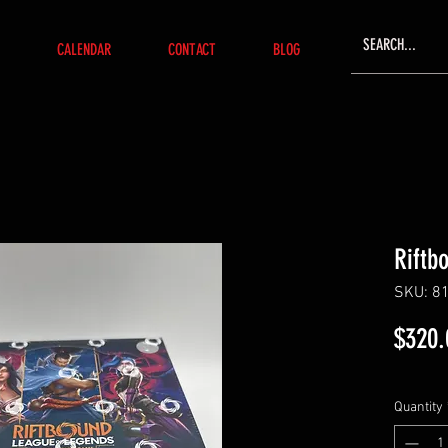
CALENDAR
CONTACT
BLOG
Riftb
SKU: 8
$320.
Quantity