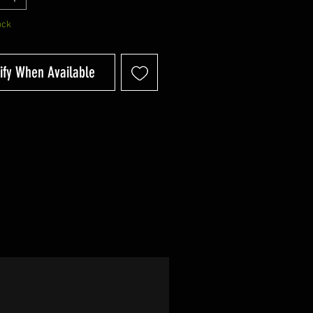
ock
ify When Available