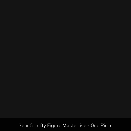
Quick View
Gear 5 Luffy Figure Masterlise - One Piece