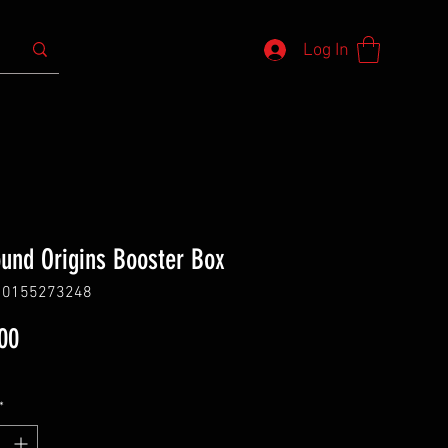
Log In
ound Origins Booster Box
10155273248
Price
00
*