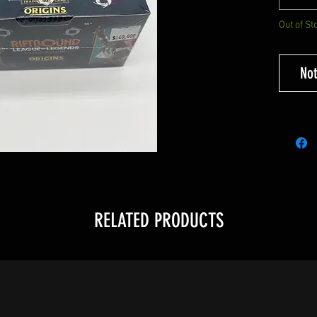
Out of St
Not
RELATED PRODUCTS