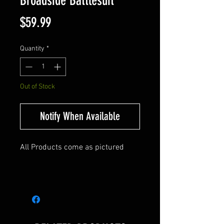
Broadside Battlesuit
Price
$59.99
Quantity
*
Out of Stock
Notify When Available
All Products come as pictured
Warhammer 40K Broadside
Battlesuit