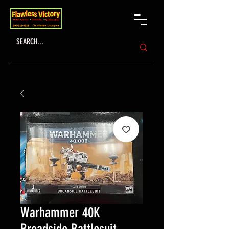
Warhammer 40K