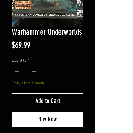
Warhammer Underworlds
Price
$69.99
Quantity
*
Only 1 left in stock
Add to Cart
Buy Now