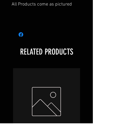
All Products come as pictured
Warhammer Underworlds
RELATED PRODUCTS