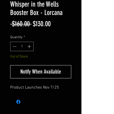
Whisper in the Wells
Booster Box - Lorcana
Regular
Sale
 $160.00 
$130.00
Price
Price
Quantity
*
Out of Stock
Notify When Available
Product Launches Nov 7/25