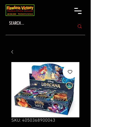
SKU: 4050368900043