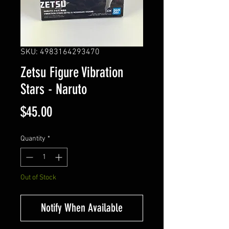
SKU: 4983164293470
Zetsu Figure Vibration
Stars - Naruto
Price
$45.00
Quantity
*
Out of Stock
Notify When Available