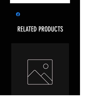
RELATED PRODUCTS
Hobbit Draft Night Box