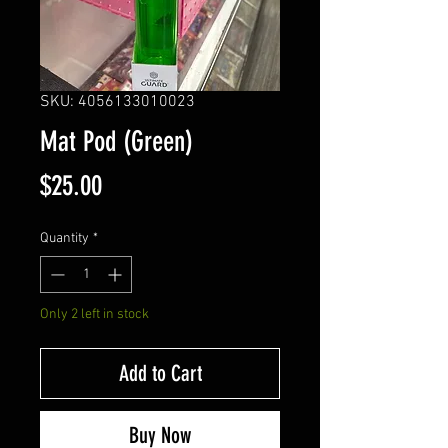
SKU: 4056133010023
Mat Pod (Green)
Price
$25.00
Quantity
*
Only 2 left in stock
Add to Cart
Buy Now