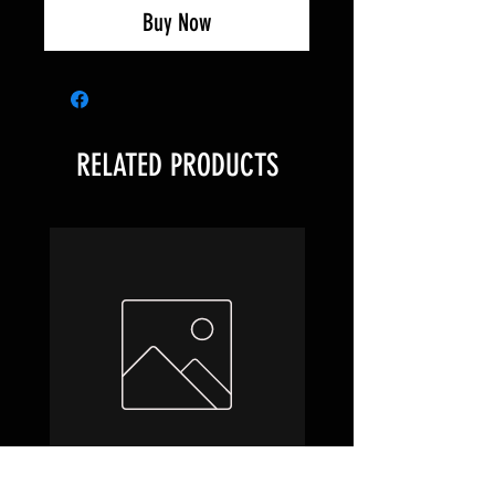
Buy Now
RELATED PRODUCTS