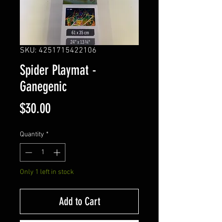
SKU: 4251715422106
Spider Playmat -
Ganegenic
Price
$30.00
Quantity
*
Only 1 left in stock
Add to Cart