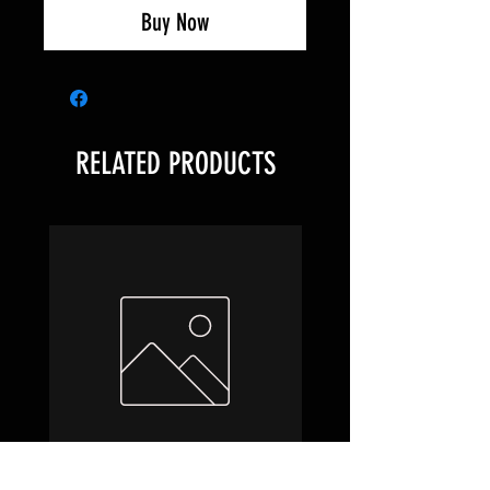
Buy Now
RELATED PRODUCTS