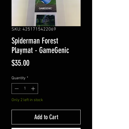
SKU: 4251715422069
Spiderman Forest
Playmat - GameGenic
Price
$35.00
Quantity
*
Only 2 left in stock
Add to Cart