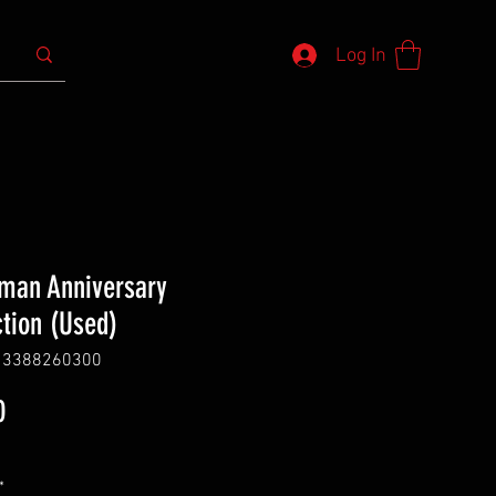
Log In
an Anniversary
ction (Used)
13388260300
Price
0
*