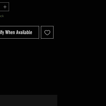
ock
ify When Available