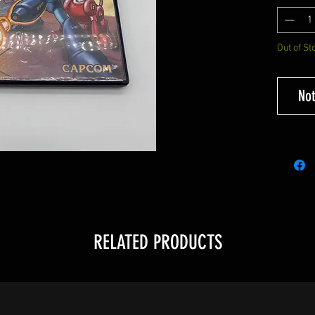
Out of St
Not
RELATED PRODUCTS