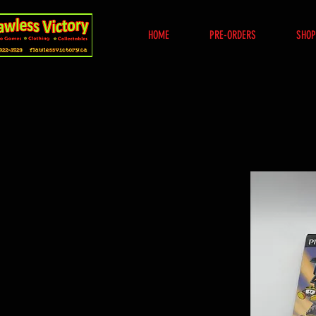
HOME
PRE-ORDERS
SHOP