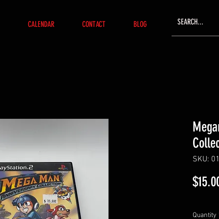
CALENDAR
CONTACT
BLOG
Megam
Colle
SKU: 0
$15.0
Quantity