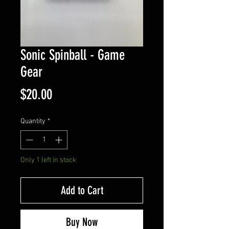
Sonic Spinball - Game
Gear
Price
$20.00
Quantity
*
Only 1 left in stock
Add to Cart
Buy Now