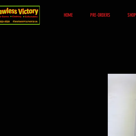
HOME
PRE-ORDERS
SHOP