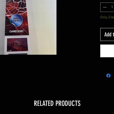
Only 2 le
Add t
RELATED PRODUCTS