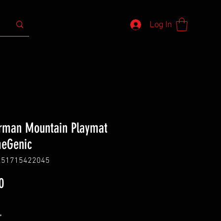
Log In
rman Mountain Playmat
meGenic
251715422045
Price
0
*