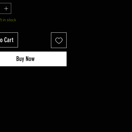
ft in stock
o Cart
Buy Now