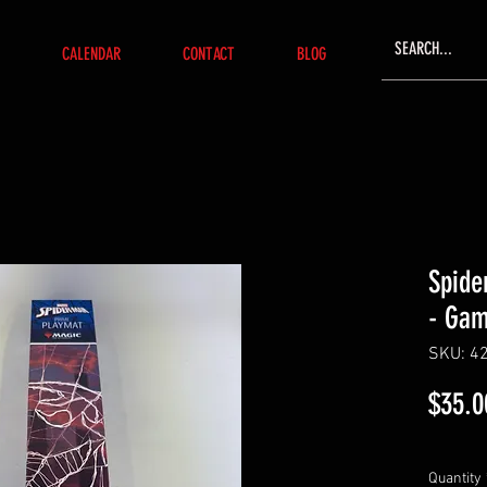
CALENDAR
CONTACT
BLOG
Spide
- Ga
SKU: 4
$35.0
Quantity