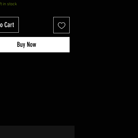
ft in stock
o Cart
Buy Now