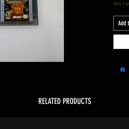
Only 1 le
Add t
RELATED PRODUCTS