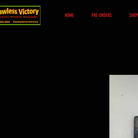
HOME
PRE-ORDERS
SHOP