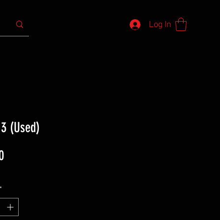
Log In
 3 (Used)
Price
0
*