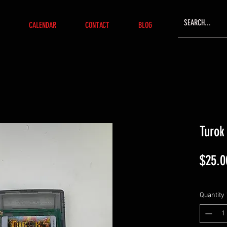
CALENDAR
CONTACT
BLOG
Turok
$25.0
Quantity